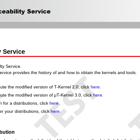
y Service
ty Service.
ervice provides the history of and how to obtain the kernels and tools.
ute the modified version of T-Kernel 2.0, click
here
.
ute the modified version of μT-Kernel 3.0, click
here
.
for a distributions, click
here
.
r your distributions, click
here
.
ibution