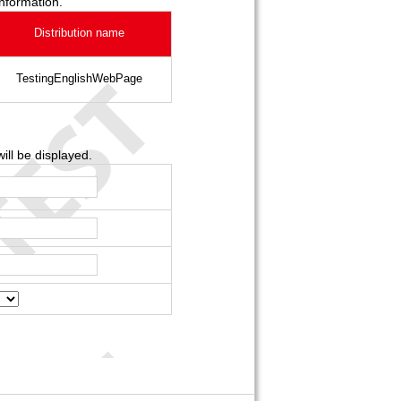
information.
Distribution name
TestingEnglishWebPage
ill be displayed.