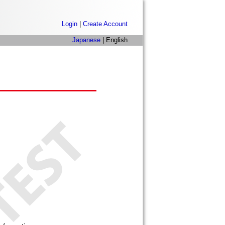
Login
|
Create Account
Japanese
| English