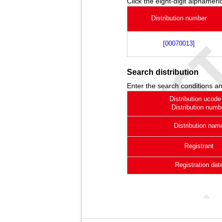
Click the eight-digit alphameric
Distribution number
[00070013]
Search distribution
Enter the search conditions an
Distribution ucode
Distribution numb
Distribution nam
Registrant
Registration dat