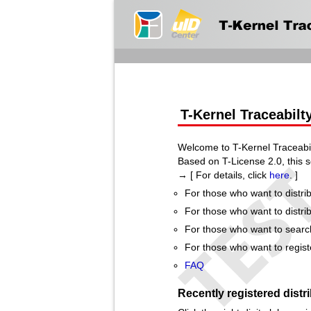
T-Kernel Traceabilt
Welcome to T-Kernel Traceabil
Based on T-License 2.0, this s
→ [ For details, click
here
. ]
For those who want to distrib
For those who want to distrib
For those who want to search 
For those who want to registe
FAQ
Recently registered distr