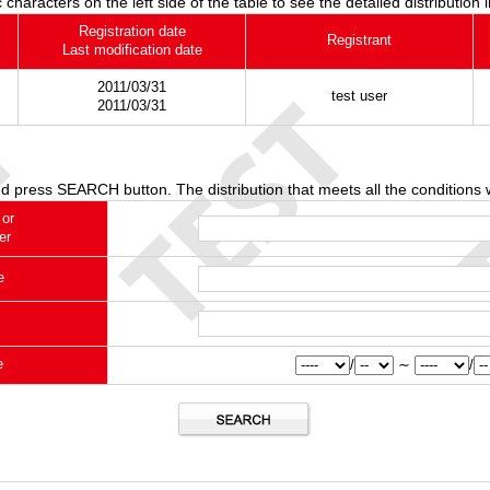
 characters on the left side of the table to see the detailed distribution 
Registration date
Registrant
Last modification date
2011/03/31
test user
2011/03/31
d press SEARCH button. The distribution that meets all the conditions w
 or
er
e
e
/
∼
/