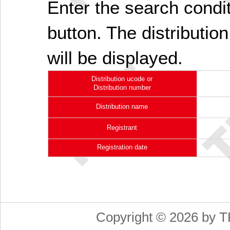
Enter the search cond
button. The distribution
will be displayed.
Distribution ucode or
Distribution number
Distribution name
Registrant
Registration date
Copyright © 2026 by T