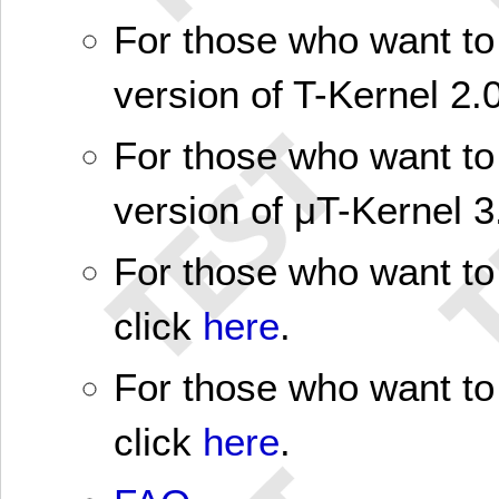
For those who want to 
version of T-Kernel 2.0
For those who want to 
version of μT-Kernel 3
For those who want to 
click
here
.
For those who want to 
click
here
.