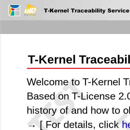
T-Kernel Traceabi
Welcome to T-Kernel Tr
Based on T-License 2.0
history of and how to o
→ [ For details, click
h