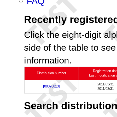
FAQ
Recently registered
Click the eight-digit al
side of the table to see
information.
Registration da
Distribution number
Last modification 
2011/03/31
[00070013]
2011/03/31
Search distributio