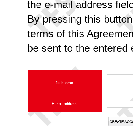
the e-mail address fiel
By pressing this butto
terms of this Agreement
be sent to the entered 
Nickname
E-mail address