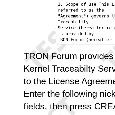
TRON Forum provides 
Kernel Traceabilty Ser
to the License Agreem
Enter the following ni
fields, then press C