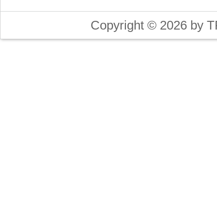
Copyright © 2026 by T