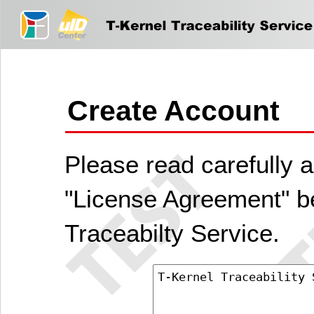
Create Account
Please read carefully a
"License Agreement" be
Traceabilty Service.