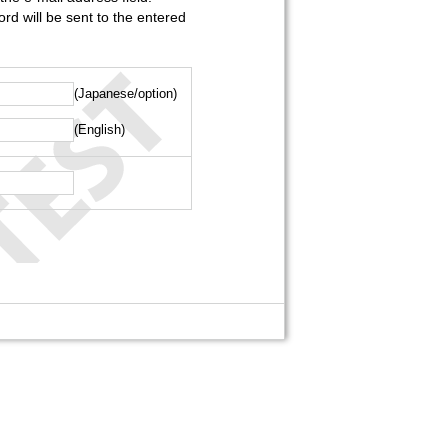
rd will be sent to the entered
(Japanese/option)
(English)