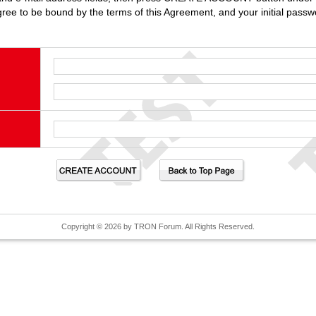
gree to be bound by the terms of this Agreement, and your initial passwo
Copyright © 2026 by TRON Forum. All Rights Reserved.