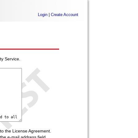
Login
|
Create Account
ty Service.
to the License Agreement.
he e-mail address field.