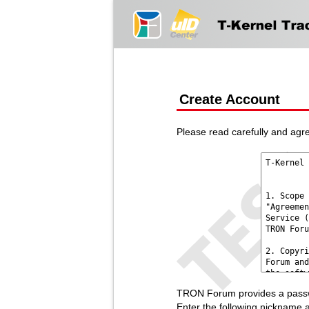
Create Account
Please read carefully and agre
TRON Forum provides a passwo
Enter the following nickname 