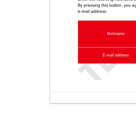
By pressing this button, you a
e-mail address.
Nickname
E-mail address