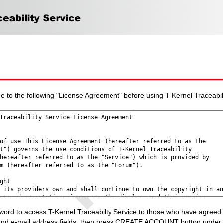
e to the following "License Agreement" before using T-Kernel Traceabil
rd to access T-Kernel Traceabilty Service to those who have agreed 
and e-mail address fields, then press CREATE ACCOUNT button under t