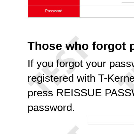
Password
Those who forgot
If you forgot your pass
registered with T-Kerne
press REISSUE PASSW
password.