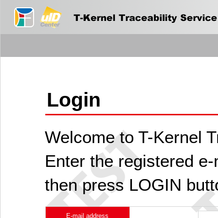
Login
Welcome to T-Kernel Tr
Enter the registered e
then press LOGIN butt
E-mail address