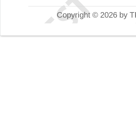
Copyright © 2026 by T