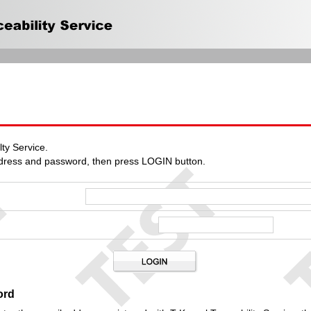
ty Service.
ddress and password, then press LOGIN button.
ord