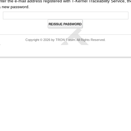
nter the e-mail address registered with T-Kernel Traceability Service,
a new password.
Copyright © 2026 by TRON Forum. All Rights Reserved.