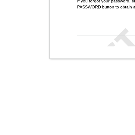
If you forgot your password, e
PASSWORD button to obtain 