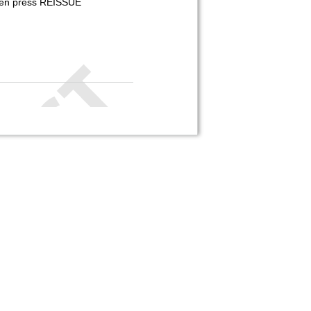
 then press REISSUE