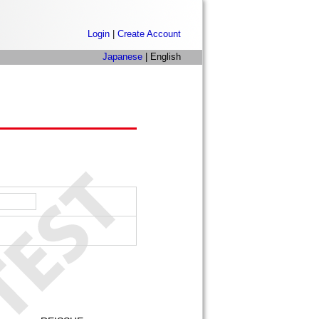
Login
|
Create Account
Japanese
| English