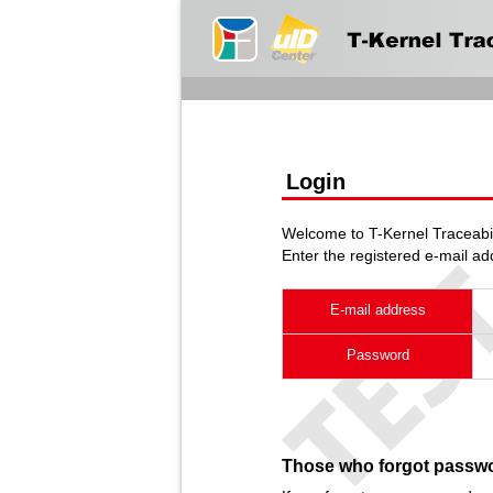
Login
Welcome to T-Kernel Traceabil
Enter the registered e-mail a
E-mail address
Password
Those who forgot passw