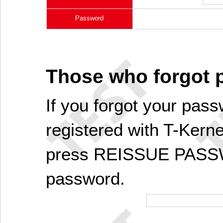
Password
Those who forgot
If you forgot your pass
registered with T-Kerne
press REISSUE PASSW
password.