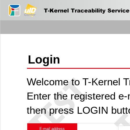
Login
Welcome to T-Kernel Tr
Enter the registered e
then press LOGIN butt
E-mail address