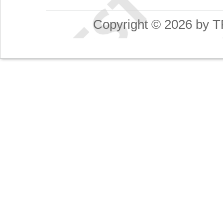
Copyright © 2026 by T