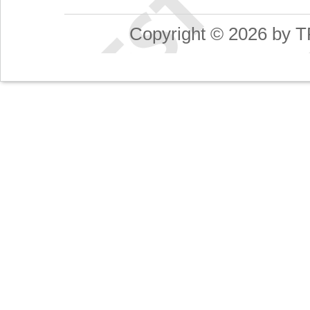
Copyright © 2026 by T