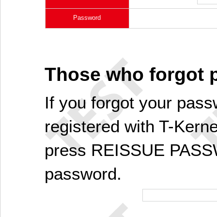
Password
Those who forgot
If you forgot your pass
registered with T-Kerne
press REISSUE PASSW
password.