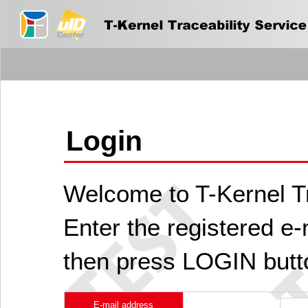
Login
Welcome to T-Kernel Tr
Enter the registered e
then press LOGIN butt
E-mail address