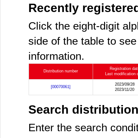
Recently registered
Click the eight-digit al
side of the table to see
information.
Registration da
Distribution number
Last modification 
2023/09/28
[00070061]
2023/11/20
Search distributio
Enter the search cond