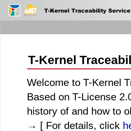
T-Kernel Traceabi
Welcome to T-Kernel Tr
Based on T-License 2.0
history of and how to o
→ [ For details, click
h