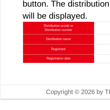
button. The distribution
will be displayed.
Distribution ucode or
Distribution number
Distribution name
Registrant
Registration date
Copyright © 2026 by T