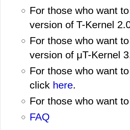
For those who want to 
version of T-Kernel 2.0
For those who want to 
version of μT-Kernel 3
For those who want to 
click
here
.
For those who want to 
FAQ