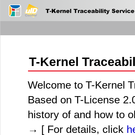
T-Kernel Traceabi
Welcome to T-Kernel Tr
Based on T-License 2.0
history of and how to o
→ [ For details, click
h