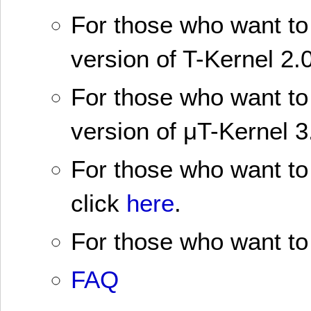
For those who want to 
version of T-Kernel 2.0
For those who want to 
version of μT-Kernel 3
For those who want to 
click
here
.
For those who want to 
FAQ