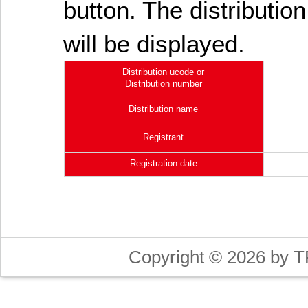
button. The distribution
will be displayed.
Distribution ucode or
Distribution number
Distribution name
Registrant
Registration date
Copyright © 2026 by T