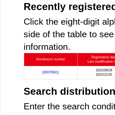
Recently registered
Click the eight-digit al
side of the table to see
information.
Registration da
Distribution number
Last modification 
2023/09/28
[00070061]
2023/11/20
Search distributio
Enter the search cond