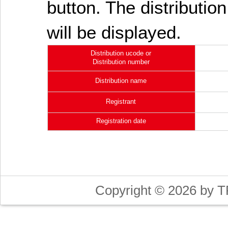
button. The distribution
will be displayed.
Distribution ucode or
Distribution number
Distribution name
Registrant
Registration date
Copyright © 2026 by T