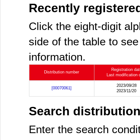
Recently registered
Click the eight-digit al
side of the table to see
information.
Registration da
Distribution number
Last modification 
2023/09/28
[00070061]
2023/11/20
Search distributio
Enter the search cond