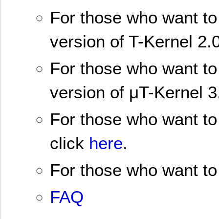
For those who want to 
version of T-Kernel 2.0
For those who want to 
version of μT-Kernel 3
For those who want to 
click
here
.
For those who want to 
FAQ