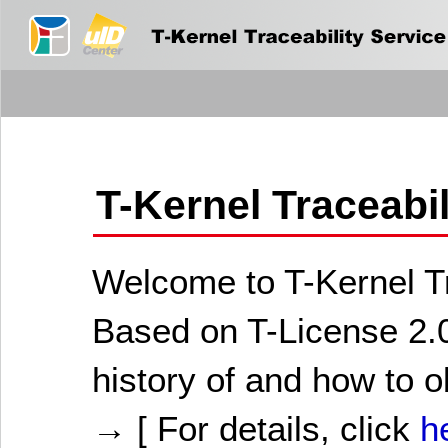
T-Kernel Traceabi
Welcome to T-Kernel Tr
Based on T-License 2.0
history of and how to o
→ [ For details, click
h