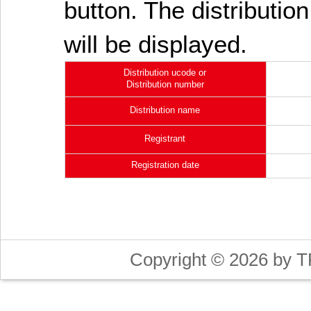
button. The distribution
will be displayed.
Distribution ucode or
Distribution number
Distribution name
Registrant
Registration date
Copyright © 2026 by T