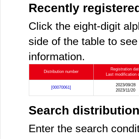
Recently registered
Click the eight-digit al
side of the table to see
information.
Registration da
Distribution number
Last modification 
2023/09/28
[00070061]
2023/11/20
Search distributio
Enter the search cond