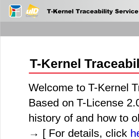
T-Kernel Traceabi
Welcome to T-Kernel Tr
Based on T-License 2.0
history of and how to o
→ [ For details, click
h