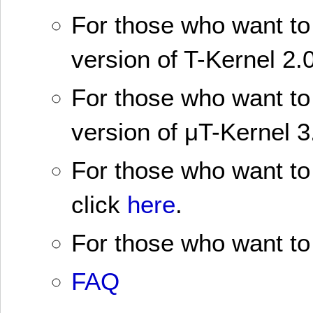
For those who want to 
version of T-Kernel 2.0
For those who want to 
version of μT-Kernel 3
For those who want to 
click
here
.
For those who want to 
FAQ