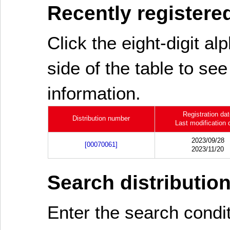
Recently registered
Click the eight-digit al
side of the table to see
information.
Registration da
Distribution number
Last modification 
2023/09/28
[00070061]
2023/11/20
Search distributio
Enter the search cond