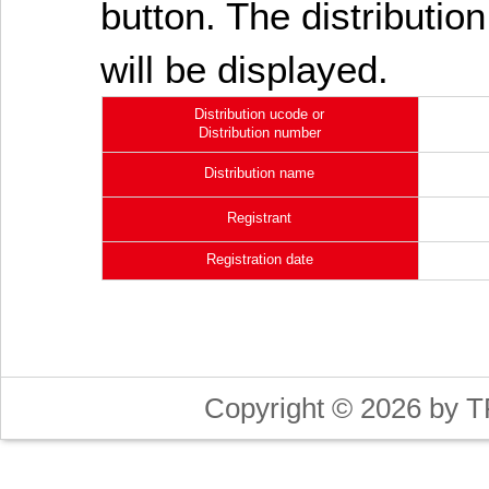
button. The distribution
will be displayed.
Distribution ucode or
Distribution number
Distribution name
Registrant
Registration date
Copyright © 2026 by T