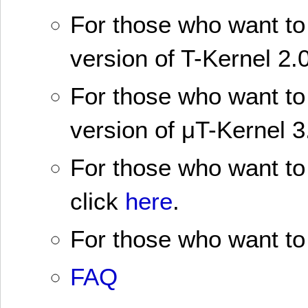
For those who want to 
version of T-Kernel 2.0
For those who want to 
version of μT-Kernel 3
For those who want to 
click
here
.
For those who want to 
FAQ