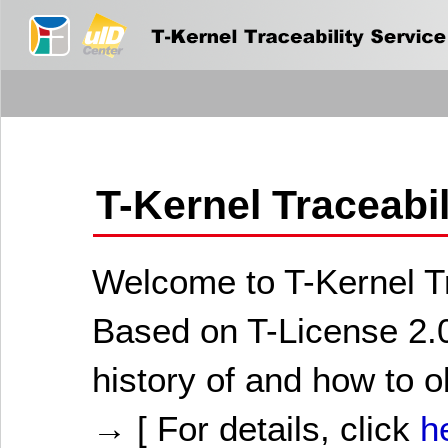
T-Kernel Traceabi
Welcome to T-Kernel Tr
Based on T-License 2.0
history of and how to o
→ [ For details, click
h