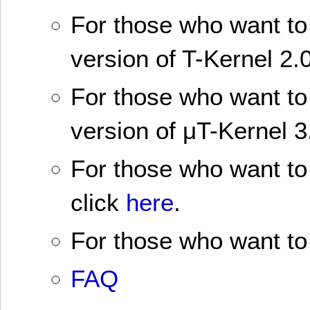
For those who want to 
version of T-Kernel 2.0
For those who want to 
version of μT-Kernel 3
For those who want to 
click
here
.
For those who want to 
FAQ