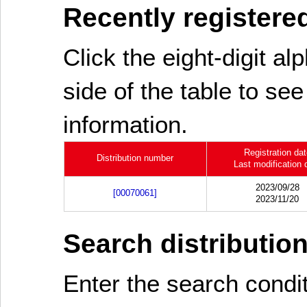
Recently registered
Click the eight-digit al
side of the table to see
information.
Registration da
Distribution number
Last modification 
2023/09/28
[00070061]
2023/11/20
Search distributio
Enter the search cond