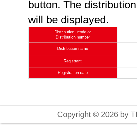
button. The distribution
will be displayed.
Distribution ucode or
Distribution number
Distribution name
Registrant
Registration date
Copyright © 2026 by T