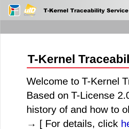
T-Kernel Traceabi
Welcome to T-Kernel Tr
Based on T-License 2.0
history of and how to o
→ [ For details, click
h