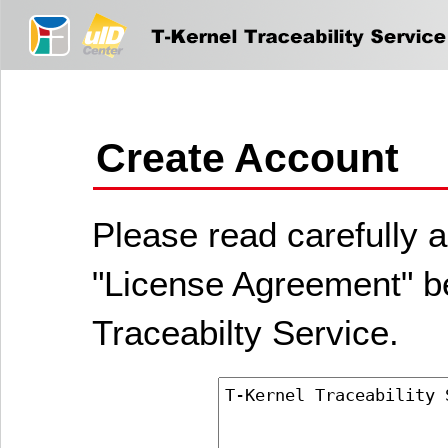
Create Account
Please read carefully a
"License Agreement" be
Traceabilty Service.