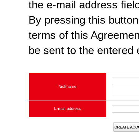
the e-mail address fiel
By pressing this butto
terms of this Agreement
be sent to the entered 
Nickname
E-mail address