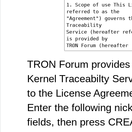
TRON Forum provides 
Kernel Traceabilty Ser
to the License Agreem
Enter the following ni
fields, then press C