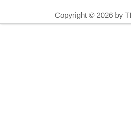
Copyright © 2026 by T