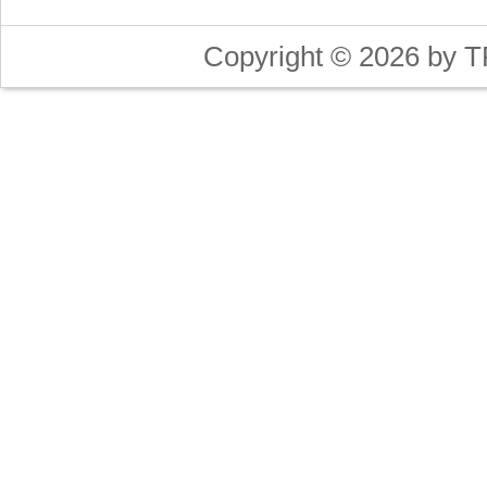
Copyright © 2026 by T