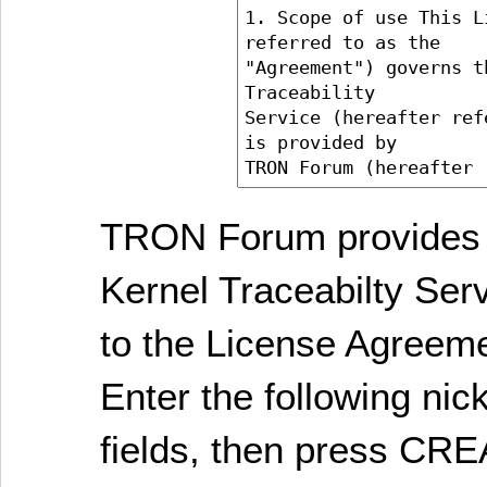
TRON Forum provides 
Kernel Traceabilty Ser
to the License Agreem
Enter the following ni
fields, then press C