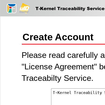
Create Account
Please read carefully a
"License Agreement" be
Traceabilty Service.