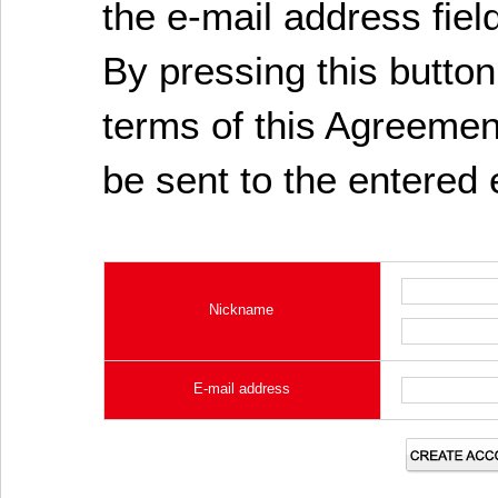
the e-mail address fiel
By pressing this butto
terms of this Agreement
be sent to the entered 
Nickname
E-mail address