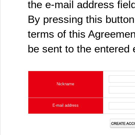
the e-mail address fiel
By pressing this butto
terms of this Agreement
be sent to the entered 
Nickname
E-mail address