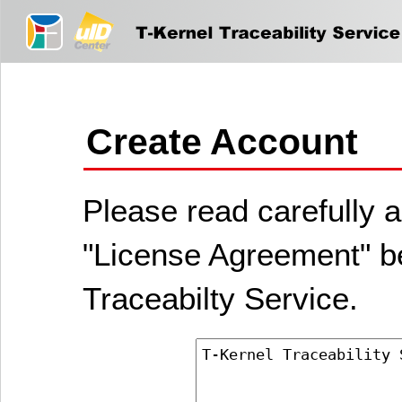
Create Account
Please read carefully a
"License Agreement" be
Traceabilty Service.