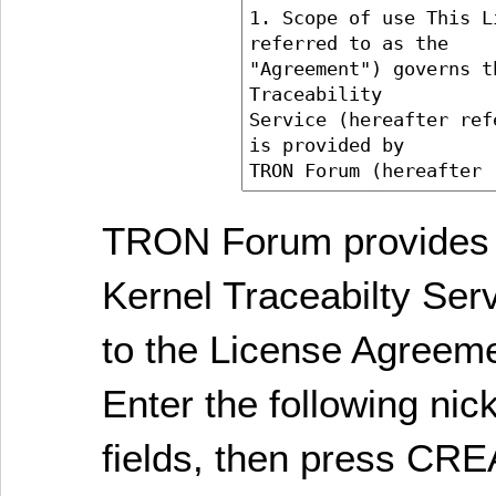
TRON Forum provides 
Kernel Traceabilty Ser
to the License Agreem
Enter the following ni
fields, then press C