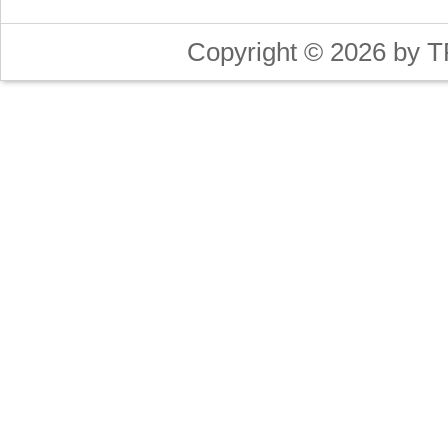
Copyright © 2026 by T