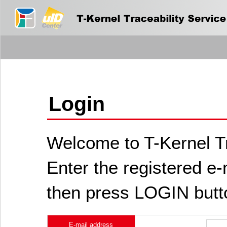
Login
Welcome to T-Kernel Tr
Enter the registered e
then press LOGIN butt
E-mail address