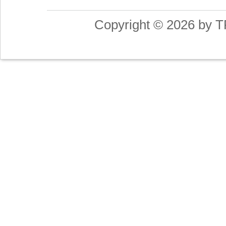
Copyright © 2026 by T