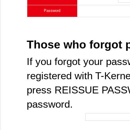
Password
Those who forgot
If you forgot your pass
registered with T-Kerne
press REISSUE PASSW
password.