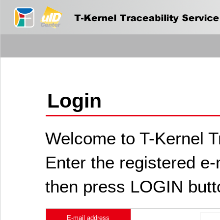
Login
Welcome to T-Kernel Tr
Enter the registered e
then press LOGIN butt
E-mail address