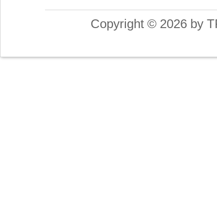
Copyright © 2026 by T