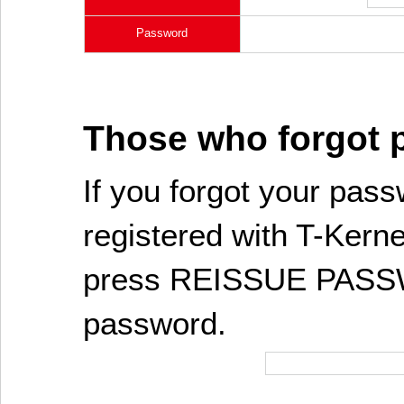
Password
Those who forgot
If you forgot your pass
registered with T-Kerne
press REISSUE PASSW
password.