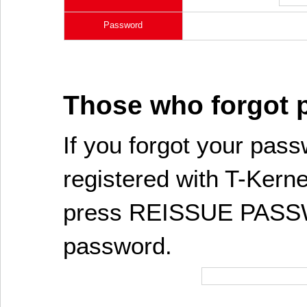
Password
Those who forgot
If you forgot your pass
registered with T-Kerne
press REISSUE PASSW
password.