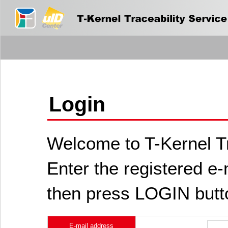
Login
Welcome to T-Kernel Tr
Enter the registered e
then press LOGIN butt
E-mail address