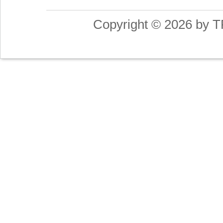
Copyright © 2026 by T