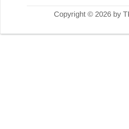
Copyright © 2026 by T