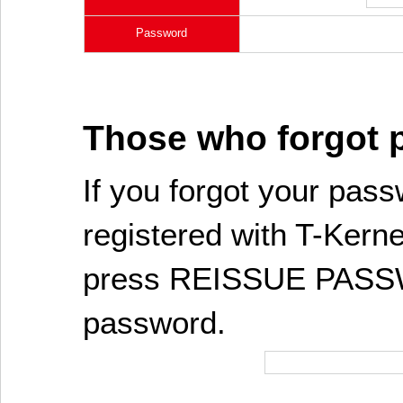
Password
Those who forgot
If you forgot your pass
registered with T-Kerne
press REISSUE PASSW
password.