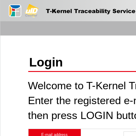
Login
Welcome to T-Kernel Tr
Enter the registered e
then press LOGIN butt
E-mail address