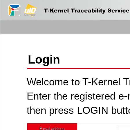
Login
Welcome to T-Kernel Tr
Enter the registered e
then press LOGIN butt
E-mail address