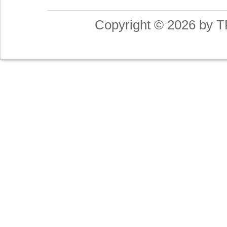
Copyright © 2026 by T