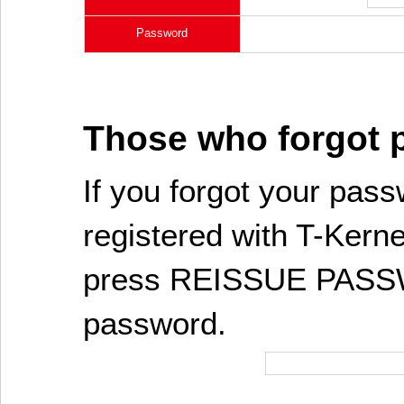
Password
Those who forgot
If you forgot your pass
registered with T-Kerne
press REISSUE PASSW
password.