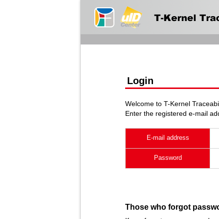
Login
Welcome to T-Kernel Traceabil
Enter the registered e-mail a
E-mail address
Password
Those who forgot passw