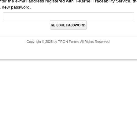
nter the e-mail address registered with T-Kernel Traceability Service,
a new password.
Copyright © 2026 by TRON Forum. All Rights Reserved.