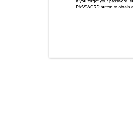
If you forgot your password, e
PASSWORD button to obtain 