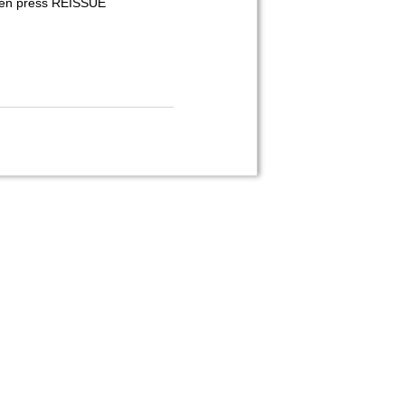
 then press REISSUE