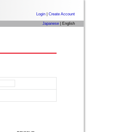
Login
|
Create Account
Japanese
| English