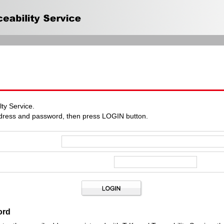
ty Service.
ddress and password, then press LOGIN button.
ord